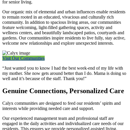
for senior living.
Our organic mix of elemental and urban influences enable residents
to remain rooted in an educated, vivacious and culturally rich
community. In addition to spacious living areas, our communities
feature welcoming, light-filled gathering spaces, activity and
wellness centers, and beautifully landscaped patios, courtyards and
gardens. Our communities inspire residents to live fully, stay active,
welcome new relationships and explore unexpected interests.
Visit Our Communities
“Just wanted you to know I had the best week-end of my life with
my mother. She now gets around better than I do. Mama is doing so
well and it’s because of the staff. Thank you!”
Genuine Connections, Personalized Care
Calyx communities are designed to feed our residents’ spirits and
interests while providing needed care and support.
Our experienced management team and professional staff are
engaged in the daily activities and individualized care needs of our
residents. This ensures we provide personalized assisted living,