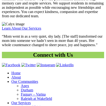
memory care and respite services. We support residents in remaining
as independent as possible while encouraging new friendships and
experiences. You can expect kindness, compassion and expertise
from our dedicated team.
Learn About Our Services
“Mom went in as a very quiet, shy lady. [The staff] transformed our
mom into someone we hadn’t seen in more than 40 years. Her
whole countenance changed to sheer peace, joy and happiness.”
Connect with Us
Home
About
Our Communities
Apex
Durham
Fuquay – Varina
Raleigh at Wakefield
Our Services