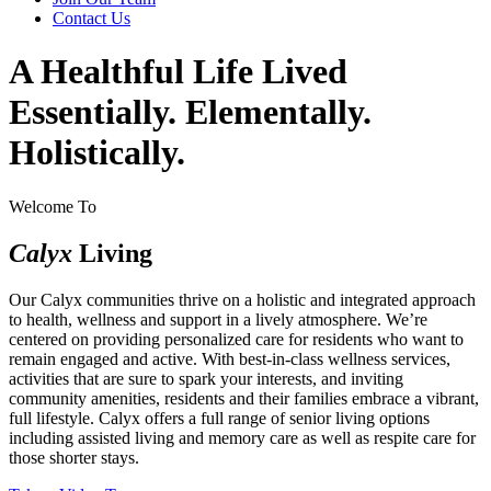
Contact Us
A Healthful Life Lived
Essentially. Elementally.
Holistically.
Welcome To
Calyx
Living
Our Calyx communities thrive on a holistic and integrated approach
to health, wellness and support in a lively atmosphere. We’re
centered on providing personalized care for residents who want to
remain engaged and active. With best-in-class wellness services,
activities that are sure to spark your interests, and inviting
community amenities, residents and their families embrace a vibrant,
full lifestyle. Calyx offers a full range of senior living options
including assisted living and memory care as well as respite care for
those shorter stays.