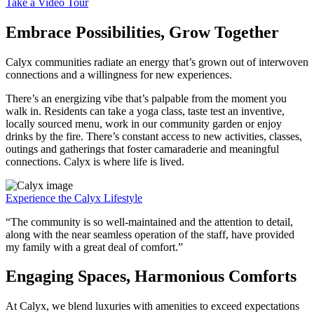
Take a Video Tour
Embrace Possibilities, Grow Together
Calyx communities radiate an energy that’s grown out of interwoven
connections and a willingness for new experiences.
There’s an energizing vibe that’s palpable from the moment you
walk in. Residents can take a yoga class, taste test an inventive,
locally sourced menu, work in our community garden or enjoy
drinks by the fire. There’s constant access to new activities, classes,
outings and gatherings that foster camaraderie and meaningful
connections. Calyx is where life is lived.
Experience the Calyx Lifestyle
“The community is so well-maintained and the attention to detail,
along with the near seamless operation of the staff, have provided
my family with a great deal of comfort.”
Engaging Spaces, Harmonious Comforts
At Calyx, we blend luxuries with amenities to exceed expectations