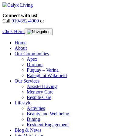
Skip
to
Connect with us!
content
Call
919-852-4000
or
Click Here
Home
About
Our Communities
Apex
Durham
Fuquay – Varina
Raleigh at Wakefield
Our Services
Assisted Living
Memory Care
Respite Care
Lifestyle
Activities
Beauty and Wellbeing
Dining
Resident Engagement
Blog & News
Join Our Team